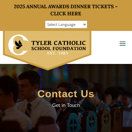
2025 ANNUAL AWARDS DINNER TICKETS –
CLICK HERE
Contact Us
Get in Touch