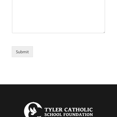
Submit