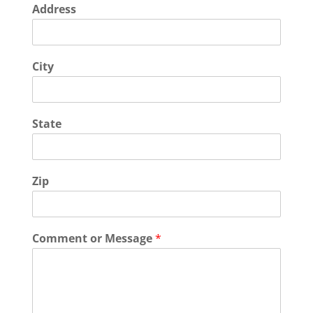
Address
City
State
Zip
Comment or Message
*