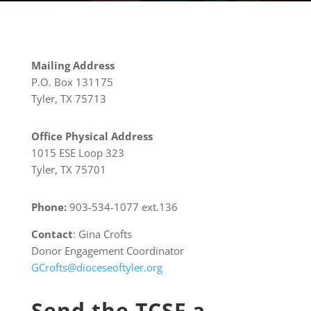
Mailing Address
P.O. Box 131175
Tyler, TX 75713
Office Physical Address
1015 ESE Loop 323
Tyler, TX 75701
Phone:
903-534-1077 ext.136
Contact
: Gina Crofts
Donor Engagement Coordinator
GCrofts@dioceseoftyler.org
Send the TCSF a