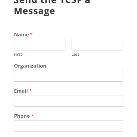
Message
Name
*
First
Last
Organization
Email
*
Phone
*