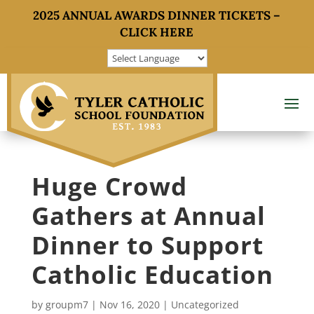
2025 ANNUAL AWARDS DINNER TICKETS –
CLICK HERE
Huge Crowd
Gathers at Annual
Dinner to Support
Catholic Education
by
groupm7
|
Nov 16, 2020
|
Uncategorized