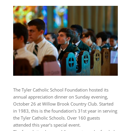
The Tyler Catholic School Foundation hosted its
annual appreciation dinner on Sunday evening,
October 26 at Willow Brook Country Club. Started
in 1983, this is the foundation’s 31st year in serving
the Tyler Catholic Schools. Over 160 guests
attended this year’s special event.