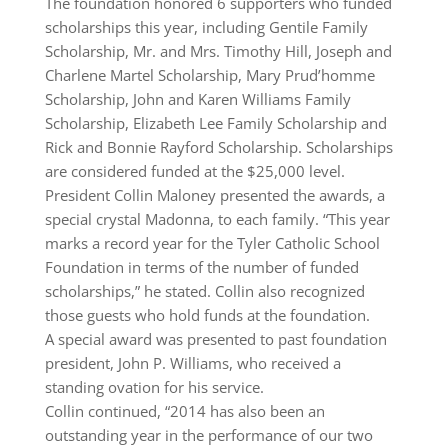
The foundation honored 6 supporters who funded
scholarships this year, including Gentile Family
Scholarship, Mr. and Mrs. Timothy Hill, Joseph and
Charlene Martel Scholarship, Mary Prud’homme
Scholarship, John and Karen Williams Family
Scholarship, Elizabeth Lee Family Scholarship and
Rick and Bonnie Rayford Scholarship. Scholarships
are considered funded at the $25,000 level.
President Collin Maloney presented the awards, a
special crystal Madonna, to each family. “This year
marks a record year for the Tyler Catholic School
Foundation in terms of the number of funded
scholarships,” he stated. Collin also recognized
those guests who hold funds at the foundation.
A special award was presented to past foundation
president, John P. Williams, who received a
standing ovation for his service.
Collin continued, “2014 has also been an
outstanding year in the performance of our two