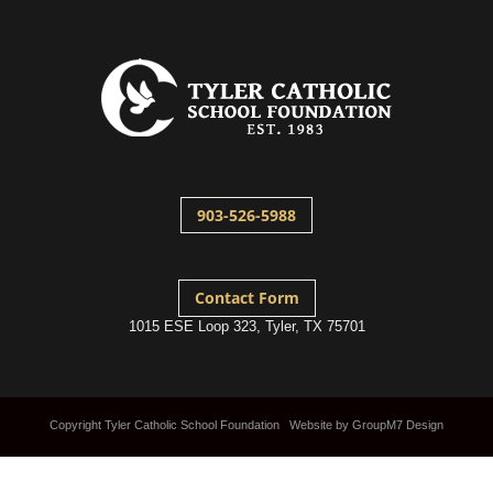
903-526-5988
Contact Form
1015 ESE Loop 323, Tyler, TX 75701
Copyright Tyler Catholic School Foundation Website by
GroupM7 Design