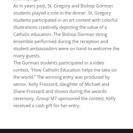
As in years past, St. Gregory and Bishop Gorman
students played a role in the dinner. St. Gregory
students participated in an art contest with colorful
illustrations creatively depicting the value of a
Catholic education. The Bishop Gorman string
ensemble performed during the reception and
student ambassadors were on hand to welcome the
many guests.
The Gorman students participated in a video
contest, “How Catholic Education helps me take on
the world.” The winning entry was produced by
senior, Kelly Frossard, daughter of Michael and
Diane Frossard and shown during the awards
ceremony. Group M7 sponsored the contest; Kelly
received a cash gift for her entry.