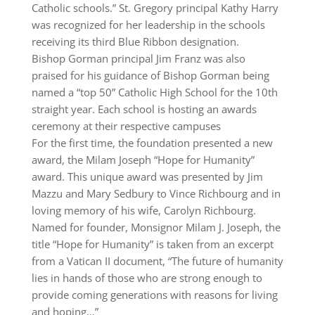
Catholic schools.” St. Gregory principal Kathy Harry
was recognized for her leadership in the schools
receiving its third Blue Ribbon designation.
Bishop Gorman principal Jim Franz was also
praised for his guidance of Bishop Gorman being
named a “top 50” Catholic High School for the 10th
straight year. Each school is hosting an awards
ceremony at their respective campuses
For the first time, the foundation presented a new
award, the Milam Joseph “Hope for Humanity”
award. This unique award was presented by Jim
Mazzu and Mary Sedbury to Vince Richbourg and in
loving memory of his wife, Carolyn Richbourg.
Named for founder, Monsignor Milam J. Joseph, the
title “Hope for Humanity” is taken from an excerpt
from a Vatican II document, “The future of humanity
lies in hands of those who are strong enough to
provide coming generations with reasons for living
and hoping…”